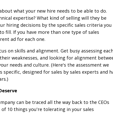
r about what your new hire needs to be able to do.
nical expertise? What kind of selling will they be
r hiring decisions by the specific sales criteria you
to fill. If you have more than one type of sales
erent ad for each one.
us on skills and alignment. Get busy assessing eac
g their weaknesses, and looking for alignment betwe
our needs and culture. (Here's the assessment we
les specific, designed for sales by sales experts and h
rs.)
 Deserve
ompany can be traced all the way back to the CEOs
t of 10 things you're tolerating in your sales