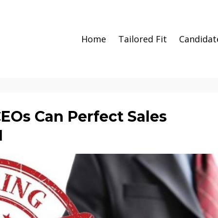
Home
Tailored Fit
Candidat
CEOs Can Perfect Sales
1