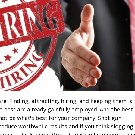
e. Finding, attracting, hiring, and keeping them is
e best are already gainfully employed. And the best
ot be what's best for your company. Shot gun
roduce worthwhile results and if you think slogging
done -- think again. More than 30 million people ha