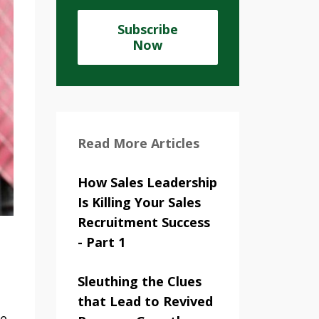
Subscribe
Now
Read More Articles
How Sales Leadership
Is Killing Your Sales
Recruitment Success
- Part 1
Sleuthing the Clues
that Lead to Revived
ve