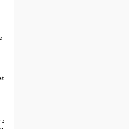
e
at
re
em