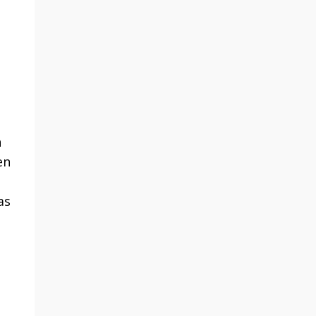
h
en
as