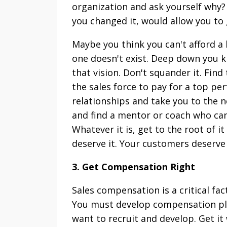
organization and ask yourself why? 
you changed it, would allow you to
Maybe you think you can't afford a
one doesn't exist. Deep down you 
that vision. Don't squander it. Fin
the sales force to pay for a top pe
relationships and take you to the ne
and find a mentor or coach who can
Whatever it is, get to the root of i
deserve it. Your customers deserve i
3. Get Compensation Right
Sales compensation is a critical fac
You must develop compensation plan
want to recruit and develop. Get it