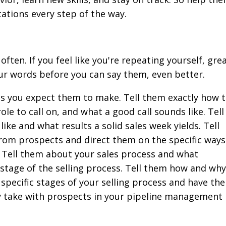
tations every step of the way.
ten. If you feel like you're repeating yourself, grea
ur words before you can say them, even better.
ls you expect them to make. Tell them exactly how 
ole to call on, and what a good call sounds like. Tell
ike and what results a solid sales week yields. Tell
rom prospects and direct them on the specific ways
e. Tell them about your sales process and what
 stage of the selling process. Tell them how and why
specific stages of your selling process and have th
 take with prospects in your pipeline management