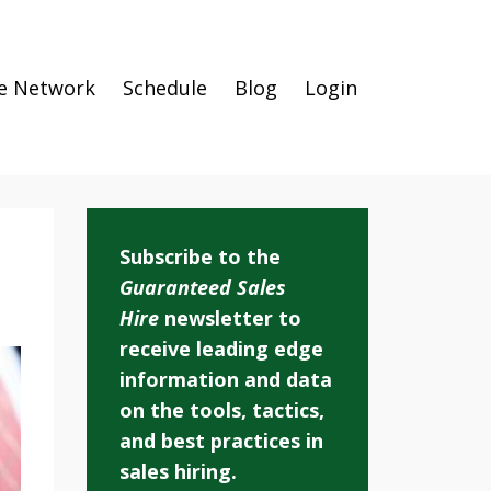
e Network
Schedule
Blog
Login
Subscribe to the
Guaranteed Sales
Hire
newsletter to
receive leading edge
information and data
on the tools, tactics,
and best practices in
sales hiring.