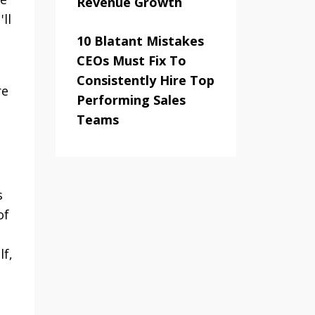
Revenue Growth
ll
10 Blatant Mistakes
CEOs Must Fix To
Consistently Hire Top
re
Performing Sales
Teams
s
of
lf,