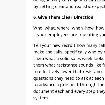
by setting clear and realistic expec
6. Give Them Clear Direction
Who, what, where, when, how, how of
If your employees are repeating yo
Tell your new recruit how many cal
make the calls, specifically who by r
them what a solid sales week looks l
them what resistance sounds like f
to effectively lower that resistanc
questions they need to ask at each
to advance a prospect through the 
document each and every step they
system.