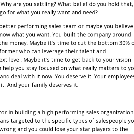
Why are you settling? What belief do you hold that, 
 go for what you really want and need?
 better performing sales team or maybe you believe
know what you want. You built the company around
d the money. Maybe it's time to cut the bottom 30% 
rformer who can leverage their talent and
xt level. Maybe it's time to get back to your vision
 help you stay focused on what really matters to yo
t and deal with it now. You deserve it. Your employee
t. And your family deserves it.
tor in building a high performing sales organization
s targeted to the specific types of salespeople y
 wrong and you could lose your star players to the