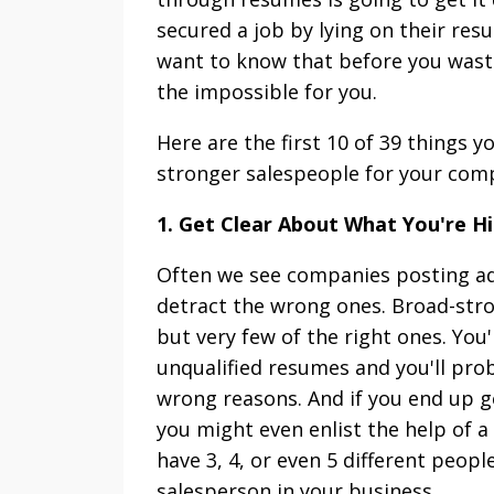
secured a job by lying on their resum
want to know that before you wast
the impossible for you.
Here are the first 10 of 39 things 
stronger salespeople for your com
1. Get Clear About What You're Hi
Often we see companies posting ads
detract the wrong ones. Broad-strok
but very few of the right ones. You
unqualified resumes and you'll prob
wrong reasons. And if you end up g
you might even enlist the help of a
have 3, 4, or even 5 different peop
salesperson in your business.