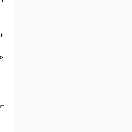
t.
to
em