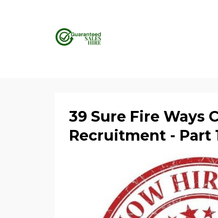
39 Sure Fire Ways 
Recruitment - Part 