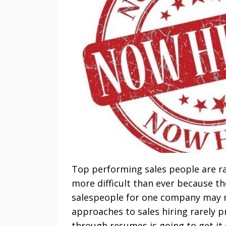
Top performing sales people are rar
more difficult than ever because th
salespeople for one company may n
approaches to sales hiring rarely p
through resumes is going to get it 