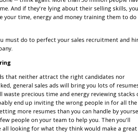
e. And if they're lying about their selling skills, you'
e your time, energy and money training them to do
you must do to perfect your sales recruitment and hi
pany.
ring
 that neither attract the right candidates nor
ed, general sales ads will bring you lots of resume
'll waste precious time and energy reviewing stacks 
ably end up inviting the wrong people in for all the
etting more resumes than you can handle by yourse
 few people on your team to help you. Then you'll
le all looking for what they think would make a great