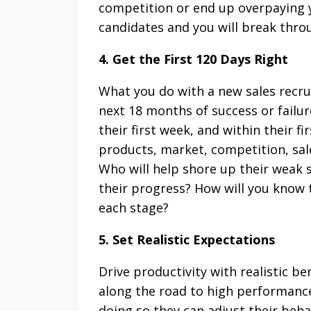
competition or end up overpaying 
candidates and you will break thro
4. Get the First 120 Days Right
What you do with a new sales recruit
next 18 months of success or failur
their first week, and within their 
products, market, competition, sal
Who will help shore up their weak 
their progress? How will you know 
each stage?
5. Set Realistic Expectations
Drive productivity with realistic 
along the road to high performanc
doing so they can adjust their behav