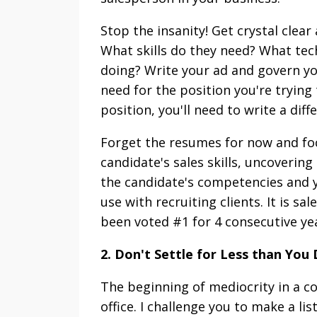
Stop the insanity! Get crystal clea
What skills do they need? What tech
doing? Write your ad and govern you
need for the position you're trying 
position, you'll need to write a diff
Forget the resumes for now and foc
candidate's sales skills, uncoverin
the candidate's competencies and y
use with recruiting clients. It is sa
been voted #1 for 4 consecutive yea
2. Don't Settle for Less than You
The beginning of mediocrity in a c
office. I challenge you to make a lis