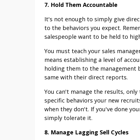
7. Hold Them Accountable
It's not enough to simply give dir
to the behaviors you expect. Remem
salespeople want to be held to high 
You must teach your sales managers
means establishing a level of acco
holding them to the management be
same with their direct reports.
You can't manage the results, only 
specific behaviors your new recrui
when they don't. If you've done you
simply tolerate it.
8. Manage Lagging Sell Cycles