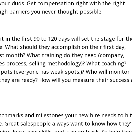
your duds. Get compensation right with the right
ugh barriers you never thought possible.
 in the first 90 to 120 days will set the stage for th
e. What should they accomplish on their first day,
first month? What training do they need (company,
es process, selling methodology)? What coaching?
spots (everyone has weak spots.)? Who will monitor
they are ready? How will you measure their success 
benchmarks and milestones your new hire needs to hit
e. Great salespeople always want to know how they'
ior, learn new skills, and stay on track. So help th