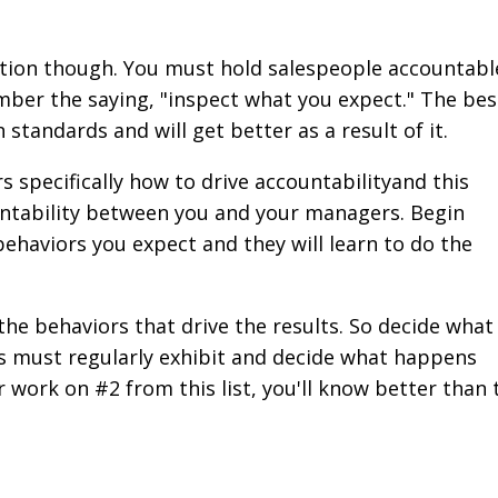
ection though. You must hold salespeople accountabl
ber the saying, "inspect what you expect." The bes
standards and will get better as a result of it.
 specifically how to drive accountabilityand this
untability between you and your managers. Begin
haviors you expect and they will learn to do the
the behaviors that drive the results. So decide what
ts must regularly exhibit and decide what happens
r work on #2 from this list, you'll know better than 