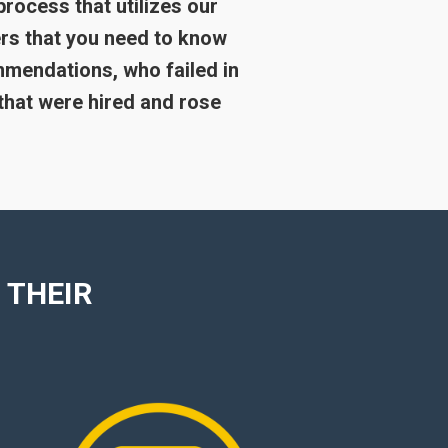
process that utilizes our
rs that you need to know
mmendations, who failed in
that were hired and rose
 THEIR