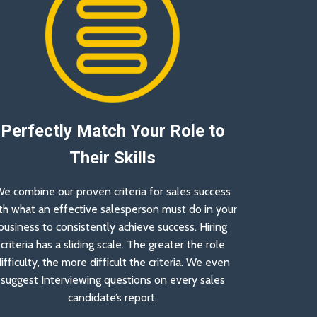
Perfectly Match Your Role to
Their Skills
e combine our proven criteria for sales success
th what an effective salesperson must do in your
business to consistently achieve success. Hiring
criteria has a sliding scale. The greater the role
ifficulty, the more difficult the criteria. We even
suggest Interviewing questions on every sales
candidate’s report.