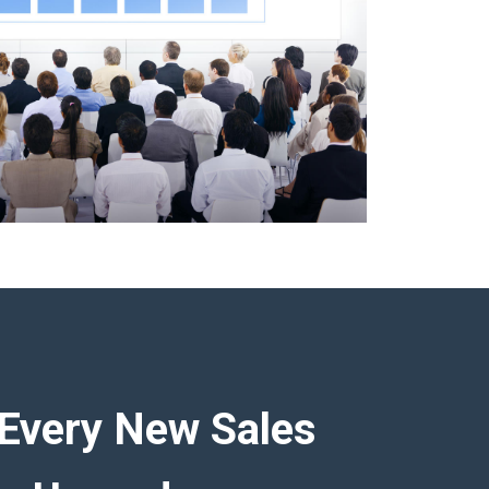
Every New Sales