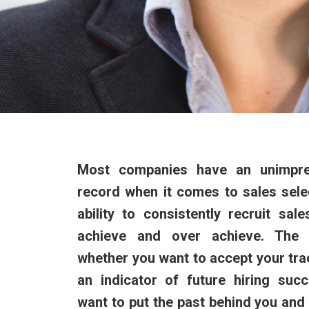
Most companies have an unimpre
record when it comes to sales selec
ability to consistently recruit sal
achieve and over achieve. The 
whether you want to accept your tra
an indicator of future hiring suc
want to put the past behind you and