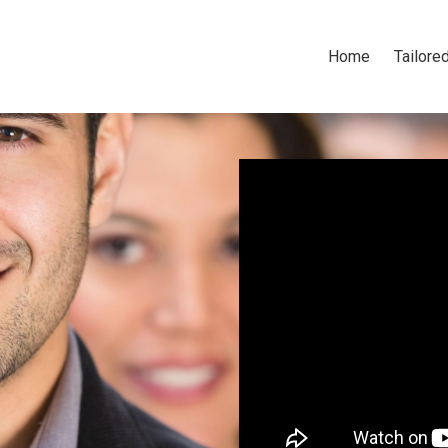
Home
Tailored