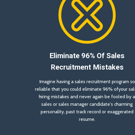
Eliminate 96% Of Sales
Recruitment Mistakes
Imagine having a sales recruitment program so
reliable that you could eliminate 96% ofyour sal
hiring mistakes and never again be fooled by 
sales or sales manager candidate's charming
personality, past track record or exaggerated
resume.