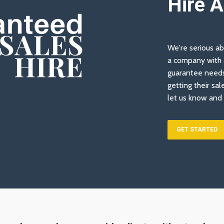
Hire 
We're serious ab
a company with a
guarantee needs
getting their sal
let us know and 
GET STARTED