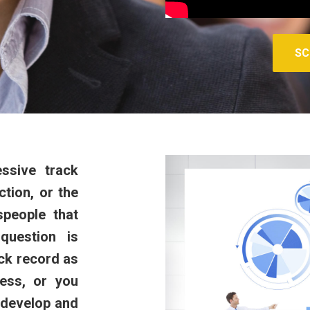
SC
ssive track
tion, or the
espeople that
question is
ck record as
cess, or you
 develop and