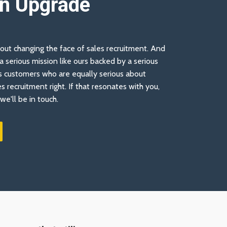
An Upgrade
out changing the face of sales recruitment. And
 serious mission like ours backed by a serious
 customers who are equally serious about
es recruitment right. If that resonates with you,
we'll be in touch.