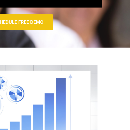
HEDULE FREE DEMO