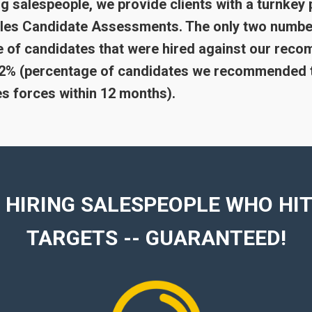
g salespeople, we provide clients with a turnkey 
Sales Candidate Assessments. The only two numbe
 of candidates that were hired against our reco
 92% (percentage of candidates we recommended 
les forces within 12 months).
 HIRING SALESPEOPLE WHO HIT
TARGETS -- GUARANTEED!