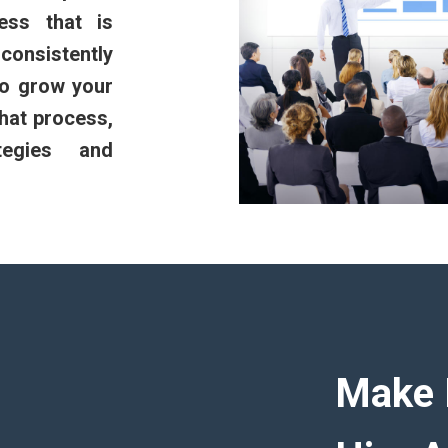
ess that is
onsistently
to grow your
hat process,
tegies and
Make 