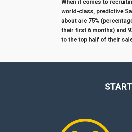
When it comes to recruitin
world-class, predictive 
about are 75% (percentage
their first 6 months) and
to the top half of their sa
START