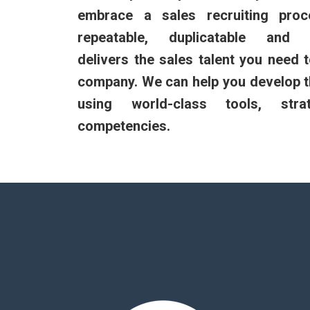
embrace a sales recruiting proc
repeatable, duplicatable and c
delivers the sales talent you need 
company. We can help you develop t
using world-class tools, stra
competencies.