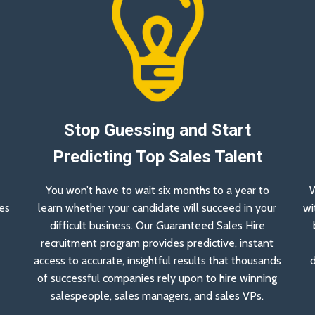
Stop Guessing and Start
Predicting Top Sales Talent
You won’t have to wait six months to a year to
W
es
learn whether your candidate will succeed in your
wi
a
difficult business. Our Guaranteed Sales Hire
recruitment program provides predictive, instant
access to accurate, insightful results that thousands
d
of successful companies rely upon to hire winning
salespeople, sales managers, and sales VPs.