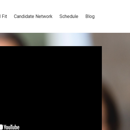
 Fit
Candidate Network
Schedule
Blog